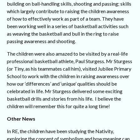
building on ball-handling skills, shooting and passing; skills
which largely contribute to raising the children awareness
of how to effectively work as part of a team. They have
been working well in a series of basketball activities such
as weaving the basketball and bull in the ring to raise
passing awareness and shooting.
The children were also amazed to be visited by a real-life
professional basketball athlete, Paul Sturgess. Mr Sturgess
(or Tiny, as his teammates call him), visited Jubilee Primary
School to work with the children in raising awareness over
how our ‘differences’ and ‘unique’ qualities should be
celebrated in life. Mr Sturgess delivered some exciting
basketball drills and stories from his life. I believe the
children will remember this for quite a long time!
Other News
In RE, the children have been studying the Nativity,
exploring the concept of symbolism and how meaning can