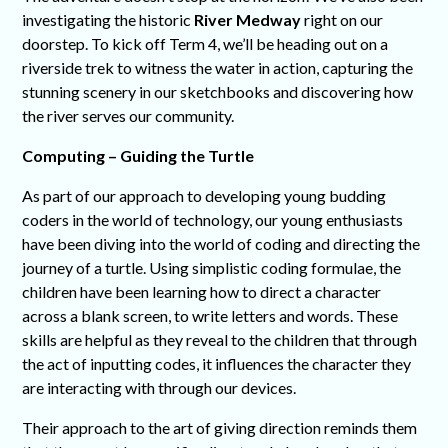
investigating the historic
River Medway
right on our
doorstep. To kick off Term 4, we’ll be heading out on a
riverside trek to witness the water in action, capturing the
stunning scenery in our sketchbooks and discovering how
the river serves our community.
Computing – Guiding the Turtle
As part of our approach to developing young budding
coders in the world of technology, our young enthusiasts
have been diving into the world of coding and directing the
journey of a turtle. Using simplistic coding formulae, the
children have been learning how to direct a character
across a blank screen, to write letters and words. These
skills are helpful as they reveal to the children that through
the act of inputting codes, it influences the character they
are interacting with through our devices.
Their approach to the art of giving direction reminds them