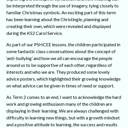
be interpreted through the use of imagery, tying closely to
familiar Christmas symbols. An exciting part of this term
has been learning about the Christingle, planning and
creating their own, which were revealed and displayed
during the KS2 Carol Service.
As part of our PSHCEE lessons, the children participated in
some fantastic class conversations about the concept of
‘anti-bullying’ and how we all can encourage the people
around us to be supportive of each other, regardless of
interests and who we are. They produced some lovely
advice posters, which highlighted their growing knowledge
on what advice can be given in times of need or support.
As Term 2 comes to an end, I want to acknowledge the hard
work and growing enthusiasm many of the children are
displaying in their learning. We are always challenged with
difficulty in learning new things, but with a growth mindset
and a positive attitude to learning, the success and results