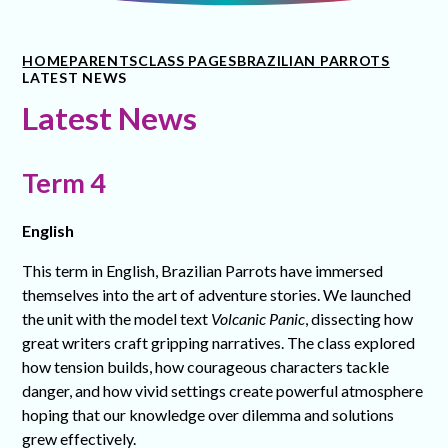
HOME
PARENTS
CLASS PAGES
BRAZILIAN PARROTS
LATEST NEWS
Latest News
Term 4
English
This term in English, Brazilian Parrots have immersed
themselves into the art of adventure stories. We launched
the unit with the model text
Volcanic Panic
, dissecting how
great writers craft gripping narratives. The class explored
how tension builds, how courageous characters tackle
danger, and how vivid settings create powerful atmosphere
hoping that our knowledge over dilemma and solutions
grew effectively.