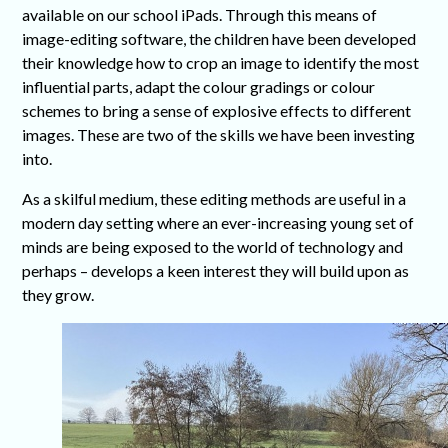
available on our school iPads. Through this means of
image-editing software, the children have been developed
their knowledge how to crop an image to identify the most
influential parts, adapt the colour gradings or colour
schemes to bring a sense of explosive effects to different
images. These are two of the skills we have been investing
into.
As a skilful medium, these editing methods are useful in a
modern day setting where an ever-increasing young set of
minds are being exposed to the world of technology and
perhaps – develops a keen interest they will build upon as
they grow.