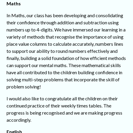
Maths
In Maths, our class has been developing and consolidating
their confidence through addition and subtraction using
numbers up to 4-digits. We have immersed our learning in a
variety of methods that recognise the importance of using
place value columns to calculate accurately, numbers lines
to support our ability to round numbers effectively and
finally, building a solid foundation of how efficient methods
can support our mental maths. These mathematical skills
have all contributed to the children building confidence in
solving multi-step problems that incorporate the skill of
problem solving!
I would also like to congratulate all the children on their
continued practice of their weekly times tables. The
progress is being recognised and we are making progress
accordingly.
English