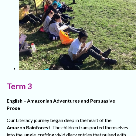
Term 3
English – Amazonian Adventures and Persuasive
Prose
Our Literacy journey began deep in the heart of the
Amazon Rainforest
. The children transported themselves
into the jungle, crafting vivid diary entries that pulsed with