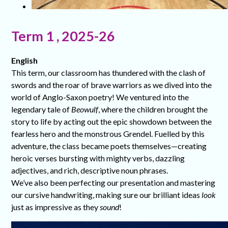
Term 1 , 2025-26
English
This term, our classroom has thundered with the clash of
swords and the roar of brave warriors as we dived into the
world of Anglo-Saxon poetry! We ventured into the
legendary tale of
Beowulf
, where the children brought the
story to life by acting out the epic showdown between the
fearless hero and the monstrous Grendel. Fuelled by this
adventure, the class became poets themselves—creating
heroic verses bursting with mighty verbs, dazzling
adjectives, and rich, descriptive noun phrases.
We’ve also been perfecting our presentation and mastering
our cursive handwriting, making sure our brilliant ideas
look
just as impressive as they
sound
!