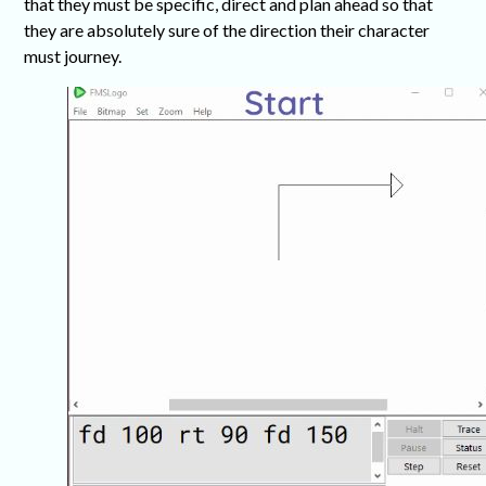
that they must be specific, direct and plan ahead so that
they are absolutely sure of the direction their character
must journey.