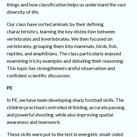
things and how classification helps us understand the vast
diversity of life.
Our class have sorted animals by their defining
characteristics, learning the key distinction between
vertebrates and invertebrates. We then focused on
vertebrates, grouping them into mammals, birds, fish,
reptiles, and amphibians. The class particularly enjoyed
examining tricky examples and debating their reasoning.
This topic has strengthened careful observation and
confident scientific discussion.
PE
In PE, we have been developing sharp football skills. The
children practised controlled dribbling, accurate passing,
and powerful shooting, while also improving spatial
awareness and teamwork.
These skills were put to the test in energetic small-sided