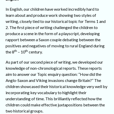
In English, our children have worked incredibly hard to
learn about and produce work showing two styles of
writing, closely tied to our historical topic for Terms 1 and
2. The first piece of writing challenged the children to
produce a scene in the form of a playscript, developing
rapport between a Saxon couple debating between the
positives and negatives of moving to rural England during
th
th
the 8
– 10
century.
As part of our second piece of writing, we developed our
knowledge of non-chronological reports. These reports
aim to answer our Topic enquiry question: “How did the
Anglo-Saxon and Viking invasions change Britain?” The
children showcased their historical knowledge very well by
incorporating key vocabulary to highlight their
understanding of time. This brilliantly reflected how the
children could make effective juxtapositions between the
two historical groups.