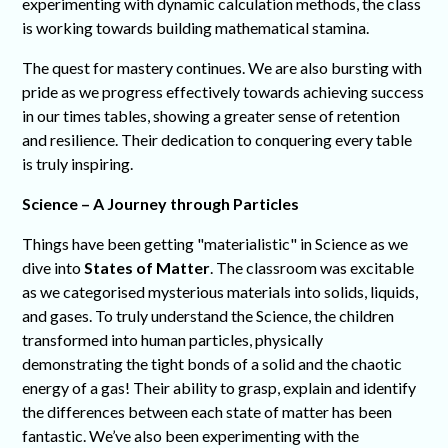
experimenting with dynamic calculation methods, the class
is working towards building mathematical stamina.
The quest for mastery continues. We are also bursting with
pride as we progress effectively towards achieving success
in our times tables, showing a greater sense of retention
and resilience. Their dedication to conquering every table
is truly inspiring.
Science – A Journey through Particles
Things have been getting "materialistic" in Science as we
dive into
States of Matter
. The classroom was excitable
as we categorised mysterious materials into solids, liquids,
and gases. To truly understand the Science, the children
transformed into human particles, physically
demonstrating the tight bonds of a solid and the chaotic
energy of a gas! Their ability to grasp, explain and identify
the differences between each state of matter has been
fantastic. We’ve also been experimenting with the