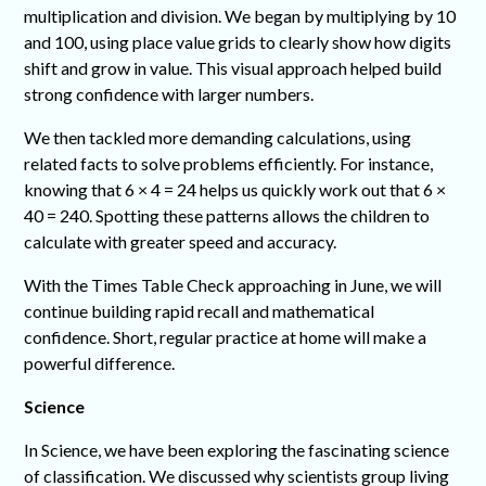
multiplication and division. We began by multiplying by 10
and 100, using place value grids to clearly show how digits
shift and grow in value. This visual approach helped build
strong confidence with larger numbers.
We then tackled more demanding calculations, using
related facts to solve problems efficiently. For instance,
knowing that 6 × 4 = 24 helps us quickly work out that 6 ×
40 = 240. Spotting these patterns allows the children to
calculate with greater speed and accuracy.
With the Times Table Check approaching in June, we will
continue building rapid recall and mathematical
confidence. Short, regular practice at home will make a
powerful difference.
Science
In Science, we have been exploring the fascinating science
of classification. We discussed why scientists group living