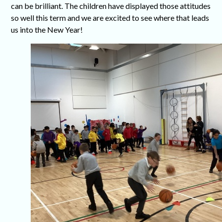
can be brilliant. The children have displayed those attitudes
so well this term and we are excited to see where that leads
us into the New Year!