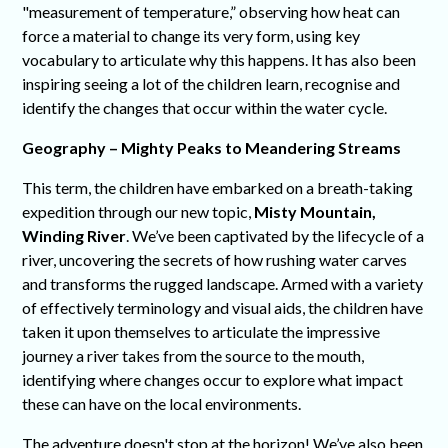
"measurement of temperature,” observing how heat can
force a material to change its very form, using key
vocabulary to articulate why this happens. It has also been
inspiring seeing a lot of the children learn, recognise and
identify the changes that occur within the water cycle.
Geography – Mighty Peaks to Meandering Streams
This term, the children have embarked on a breath-taking
expedition through our new topic,
Misty Mountain,
Winding River
. We’ve been captivated by the lifecycle of a
river, uncovering the secrets of how rushing water carves
and transforms the rugged landscape. Armed with a variety
of effectively terminology and visual aids, the children have
taken it upon themselves to articulate the impressive
journey a river takes from the source to the mouth,
identifying where changes occur to explore what impact
these can have on the local environments.
The adventure doesn't stop at the horizon! We’ve also been