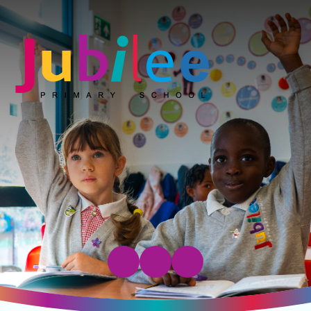
Jubilee Primary School