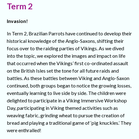
Term 2
Invasion!
In Term 2, Brazilian Parrots have continued to develop their
historical knowledge of the Anglo-Saxons, shifting their
focus over to the raiding parties of Vikings. As we dived
into the topic, we explored the images and impact on life
that occurred when the Vikings’ first co-ordinated assault
on the British Isles set the tone for all future raids and
battles. As these battles between Viking and Anglo-Saxon
continued, both groups began to notice the growing losses,
eventually learning to live side by side. The children were
delighted to participate in a Viking Immersive Workshop
Day, participating in Viking themed activities such as
weaving fabric, grinding wheat to pursue the creation of
bread and playing a traditional game of ‘pig knuckles.’ They
were enthralled!