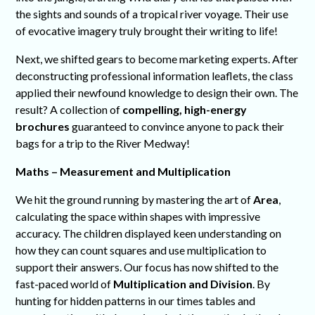
the sights and sounds of a tropical river voyage. Their use
of evocative imagery truly brought their writing to life!
Next, we shifted gears to become marketing experts. After
deconstructing professional information leaflets, the class
applied their newfound knowledge to design their own. The
result? A collection of
compelling, high-energy
brochures
guaranteed to convince anyone to pack their
bags for a trip to the River Medway!
Maths – Measurement and Multiplication
We hit the ground running by mastering the art of
Area
,
calculating the space within shapes with impressive
accuracy. The children displayed keen understanding on
how they can count squares and use multiplication to
support their answers. Our focus has now shifted to the
fast-paced world of
Multiplication and Division
. By
hunting for hidden patterns in our times tables and