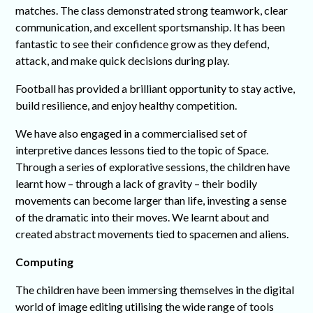
matches. The class demonstrated strong teamwork, clear
communication, and excellent sportsmanship. It has been
fantastic to see their confidence grow as they defend,
attack, and make quick decisions during play.
Football has provided a brilliant opportunity to stay active,
build resilience, and enjoy healthy competition.
We have also engaged in a commercialised set of
interpretive dances lessons tied to the topic of Space.
Through a series of explorative sessions, the children have
learnt how – through a lack of gravity – their bodily
movements can become larger than life, investing a sense
of the dramatic into their moves. We learnt about and
created abstract movements tied to spacemen and aliens.
Computing
The children have been immersing themselves in the digital
world of image editing utilising the wide range of tools