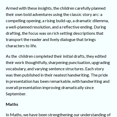
Armed with these insights, the children carefully planned
their own bold adventures using the classic story arc: a
compelling opening, a rising build-up, a dramatic dilemma,
a well-planned resolution, and a reflective ending. During
drafting, the focus was on rich setting descriptions that
transport the reader and lively dialogue that brings
characters to life.
As the children completed their initial drafts, they edited
their work thoughtfully, sharpening punctuation, upgrading
vocabulary, and varying sentence structures. Each story
was then published in their neatest handwriting. The pride
in presentation has been remarkable, with handwriting and
overall presentation improving dramatically since
September.
Maths
In Maths, we have been strengthening our understanding of