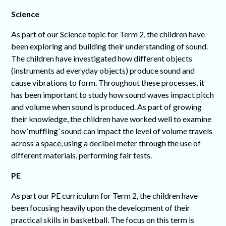
Science
As part of our Science topic for Term 2, the children have
been exploring and building their understanding of sound.
The children have investigated how different objects
(instruments ad everyday objects) produce sound and
cause vibrations to form. Throughout these processes, it
has been important to study how sound waves impact pitch
and volume when sound is produced. As part of growing
their knowledge, the children have worked well to examine
how ‘muffling’ sound can impact the level of volume travels
across a space, using a decibel meter through the use of
different materials, performing fair tests.
PE
As part our PE curriculum for Term 2, the children have
been focusing heavily upon the development of their
practical skills in basketball. The focus on this term is