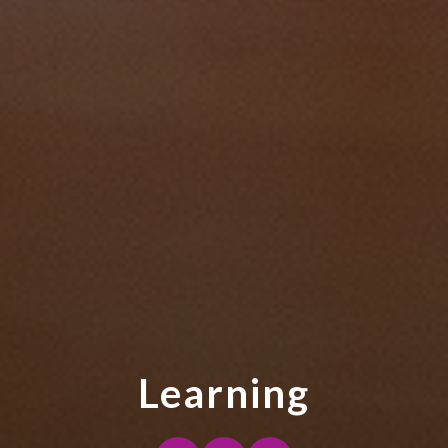
Learning
Purpose