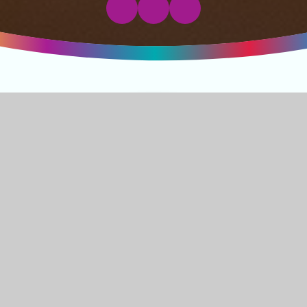
Welcome to
Jubilee Primary