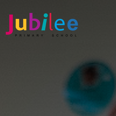
Jubilee Primary School