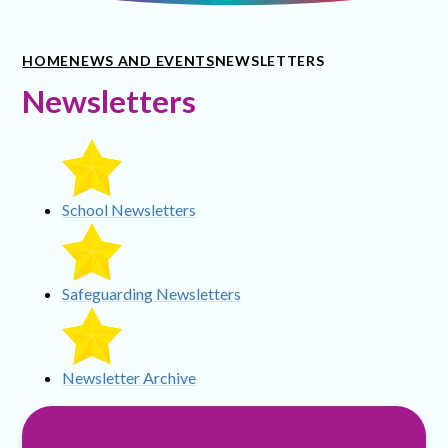
HOME
NEWS AND EVENTS
NEWSLETTERS
Newsletters
School Newsletters
Safeguarding Newsletters
Newsletter Archive