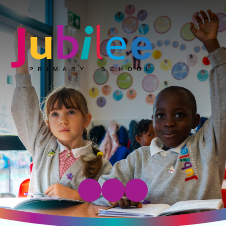
Jubilee Primary School