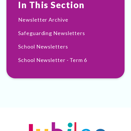
In This Section
Newsletter Archive
Safeguarding Newsletters
School Newsletters
School Newsletter - Term 6