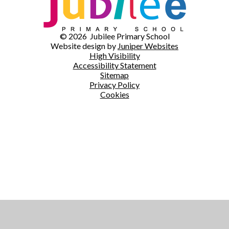
© 2026 Jubilee Primary School
Website design by
Juniper Websites
High Visibility
Accessibility Statement
Sitemap
Privacy Policy
Cookies
Cookie Policy