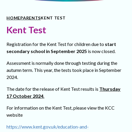
HOME
PARENTS
KENT TEST
Kent Test
Registration for the Kent Test for children due to
start
secondary school in September 2025
is now closed.
Assessment is normally done through testing during the
autumn term. This year, the tests took place in September
2024.
The date for the release of Kent Test results is
Thursday
17 October 2024
.
For information on the Kent Test, please view the KCC
website
https://www.kent.gov.uk/education-and-