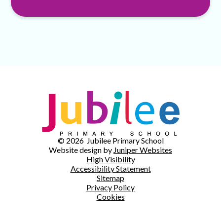
© 2026 Jubilee Primary School
Website design by
Juniper Websites
High Visibility
Accessibility Statement
Sitemap
Privacy Policy
Cookies