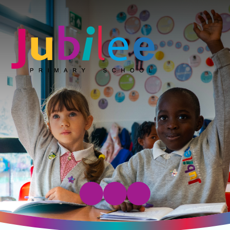
Jubilee Primary School