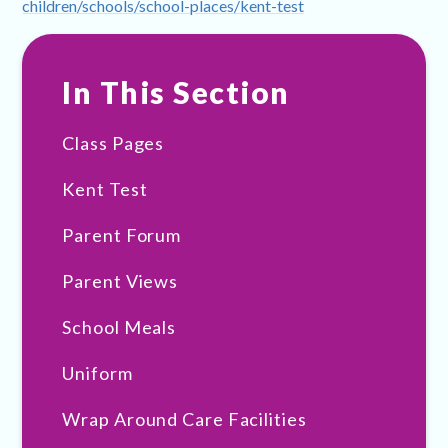
children/schools/school-places/kent-test
In This Section
Class Pages
Kent Test
Parent Forum
Parent Views
School Meals
Uniform
Wrap Around Care Facilities