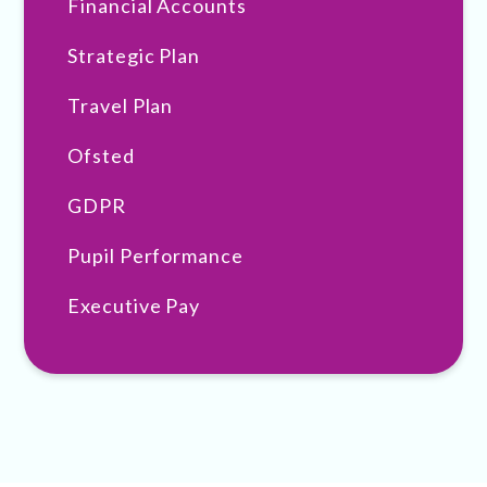
Financial Accounts
Strategic Plan
Travel Plan
Ofsted
GDPR
Pupil Performance
Executive Pay