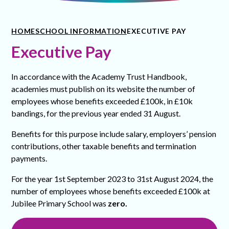
HOME
SCHOOL INFORMATION
EXECUTIVE PAY
Executive Pay
In accordance with the Academy Trust Handbook,
academies must publish on its website the number of
employees whose benefits exceeded £100k, in £10k
bandings, for the previous year ended 31 August.
Benefits for this purpose include salary, employers’ pension
contributions, other taxable benefits and termination
payments.
For the year 1st September 2023 to 31st August 2024, the
number of employees whose benefits exceeded £100k at
Jubilee Primary School was
zero.