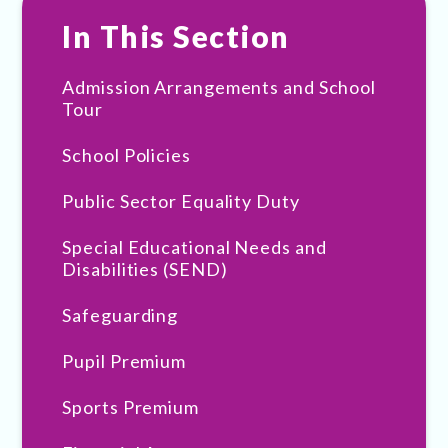
In This Section
Admission Arrangements and School
Tour
School Policies
Public Sector Equality Duty
Special Educational Needs and
Disabilities (SEND)
Safeguarding
Pupil Premium
Sports Premium