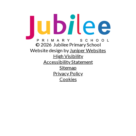
© 2026 Jubilee Primary School
Website design by
Juniper Websites
High Visibility
Accessibility Statement
Sitemap
Privacy Policy
Cookies