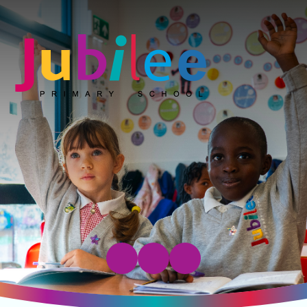
Jubilee Primary School