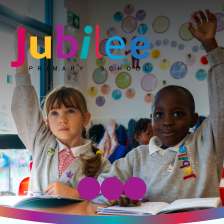
Jubilee Primary School