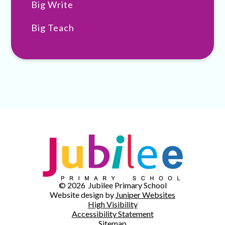
Big Write
Big Teach
© 2026 Jubilee Primary School
Website design by
Juniper Websites
High Visibility
Accessibility Statement
Sitemap