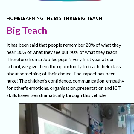
HOME
LEARNING
THE BIG THREE
BIG TEACH
Big Teach
It has been said that people remember 20% of what they
hear, 30% of what they see but 90% of what they teach!
Therefore from a Jubilee pupil's very first year at our
school, we give them the opportunity to teach their class
about something of their choice. The impact has been
huge! The children's confidence, communication, empathy
for other's emotions, organisation, presentation and ICT
skills have risen dramatically through this vehicle.