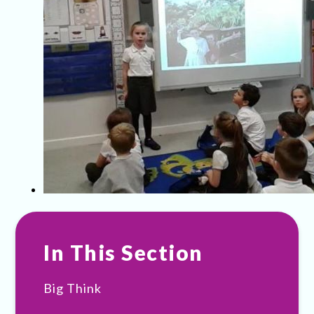
In This Section
Big Think