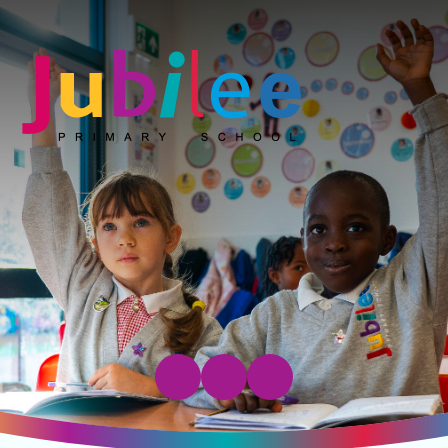
Jubilee Primary School