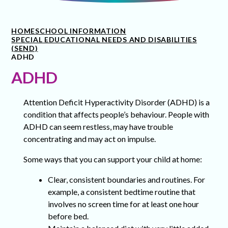
HOME
SCHOOL INFORMATION
SPECIAL EDUCATIONAL NEEDS AND DISABILITIES
(SEND)
ADHD
ADHD
Attention Deficit Hyperactivity Disorder (ADHD) is a
condition that affects people’s behaviour. People with
ADHD can seem restless, may have trouble
concentrating and may act on impulse.
Some ways that you can support your child at home:
Clear, consistent boundaries and routines. For
example, a consistent bedtime routine that
involves no screen time for at least one hour
before bed.