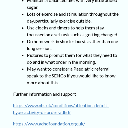
Maintain a balanced diet with very little added
sugar.
Lots of exercise and stimulation throughout the
day, particularly exercise outside.
Use clocks and timers to help them stay
focussed on a set task such as getting changed.
Do homework in shorter bursts rather than one
long session.
Pictures to prompt them for what they need to
do and in what order in the morning.
May want to consider a Paediatric referral,
speak to the SENCo if you would like to know
more about this.
Further information and support
https://www.nhs.uk/conditions/attention-deficit-
hyperactivity-disorder-adhd/
https://www.adhdfoundation.org.uk/