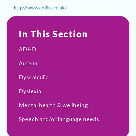
http://www.addiss.co.uk/
In This Section
ADHD
Autism
Dyscalculia
Dyslexia
Mental health & wellbeing
Speech and/or language needs