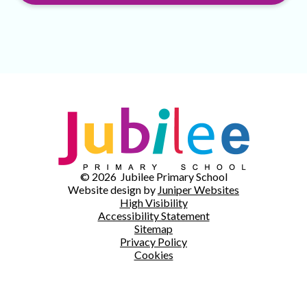
© 2026 Jubilee Primary School
Website design by
Juniper Websites
High Visibility
Accessibility Statement
Sitemap
Privacy Policy
Cookies