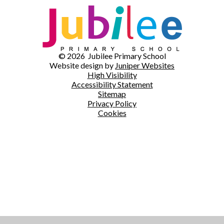
© 2026 Jubilee Primary School
Website design by
Juniper Websites
High Visibility
Accessibility Statement
Sitemap
Privacy Policy
Cookies