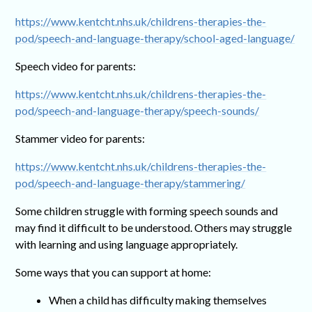
https://www.kentcht.nhs.uk/childrens-therapies-the-
pod/speech-and-language-therapy/school-aged-language/
Speech video for parents:
https://www.kentcht.nhs.uk/childrens-therapies-the-
pod/speech-and-language-therapy/speech-sounds/
Stammer video for parents:
https://www.kentcht.nhs.uk/childrens-therapies-the-
pod/speech-and-language-therapy/stammering/
Some children struggle with forming speech sounds and
may find it difficult to be understood. Others may struggle
with learning and using language appropriately.
Some ways that you can support at home:
When a child has difficulty making themselves