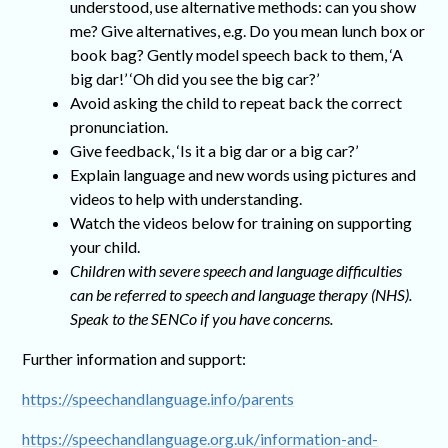
understood, use alternative methods: can you show
me? Give alternatives, e.g. Do you mean lunch box or
book bag? Gently model speech back to them, ‘A
big dar!’ ‘Oh did you see the big car?’
Avoid asking the child to repeat back the correct
pronunciation.
Give feedback, ‘Is it a big dar or a big car?’
Explain language and new words using pictures and
videos to help with understanding.
Watch the videos below for training on supporting
your child.
Children with severe speech and language difficulties
can be referred to speech and language therapy (NHS).
Speak to the SENCo if you have concerns.
Further information and support:
https://speechandlanguage.info/parents
https://speechandlanguage.org.uk/information-and-