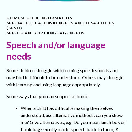
HOME
SCHOOL INFORMATION
SPECIAL EDUCATIONAL NEEDS AND DISABILITIES
(SEND)
SPEECH AND/OR LANGUAGE NEEDS
Speech and/or language
needs
Some children struggle with forming speech sounds and
may find it difficult to be understood. Others may struggle
with learning and using language appropriately.
Some ways that you can support at home:
When a child has difficulty making themselves
understood, use alternative methods: can you show
me? Give alternatives, e.g. Do you mean lunch box or
book bag? Gently model speech back to them, ‘A