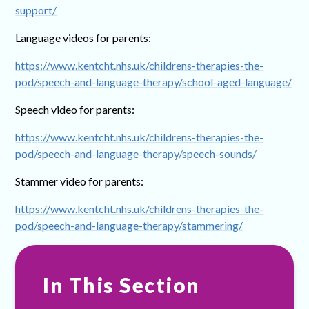
support/
Language videos for parents:
https://www.kentcht.nhs.uk/childrens-therapies-the-
pod/speech-and-language-therapy/school-aged-language/
Speech video for parents:
https://www.kentcht.nhs.uk/childrens-therapies-the-
pod/speech-and-language-therapy/speech-sounds/
Stammer video for parents:
https://www.kentcht.nhs.uk/childrens-therapies-the-
pod/speech-and-language-therapy/stammering/
In This Section