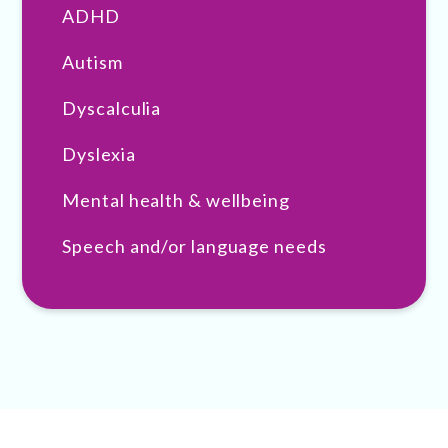
ADHD
Autism
Dyscalculia
Dyslexia
Mental health & wellbeing
Speech and/or language needs