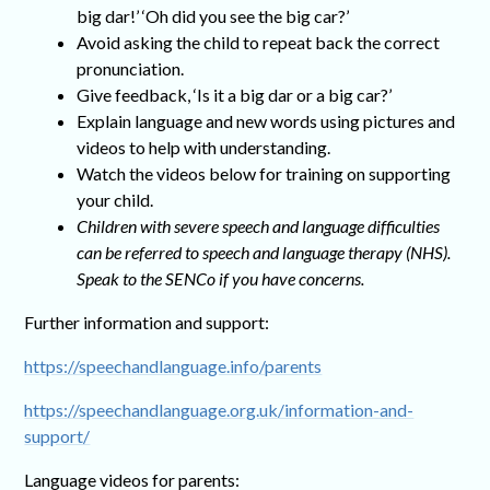
big dar!’ ‘Oh did you see the big car?’
Avoid asking the child to repeat back the correct
pronunciation.
Give feedback, ‘Is it a big dar or a big car?’
Explain language and new words using pictures and
videos to help with understanding.
Watch the videos below for training on supporting
your child.
Children with severe speech and language difficulties
can be referred to speech and language therapy (NHS).
Speak to the SENCo if you have concerns.
Further information and support:
https://speechandlanguage.info/parents
https://speechandlanguage.org.uk/information-and-
support/
Language videos for parents: