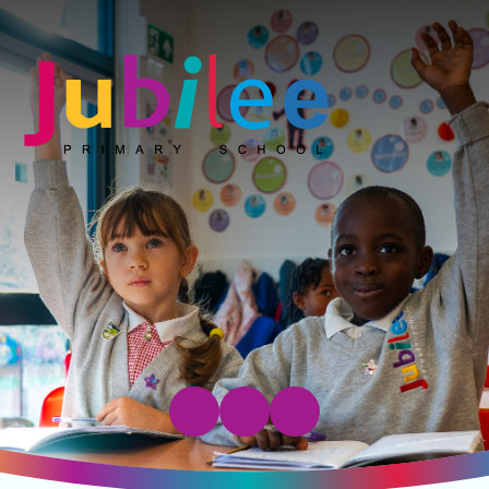
Jubilee Primary School