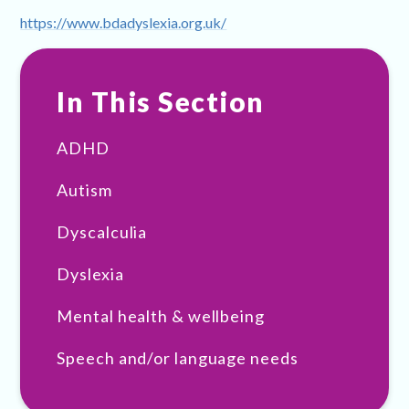
https://www.bdadyslexia.org.uk/
In This Section
ADHD
Autism
Dyscalculia
Dyslexia
Mental health & wellbeing
Speech and/or language needs