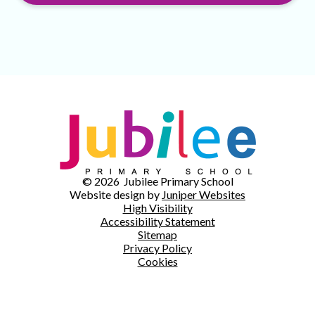
© 2026 Jubilee Primary School
Website design by
Juniper Websites
High Visibility
Accessibility Statement
Sitemap
Privacy Policy
Cookies