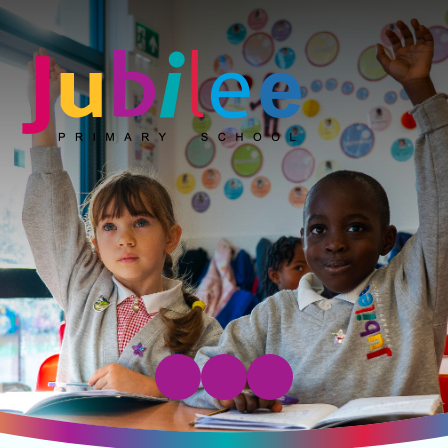
Jubilee Primary School