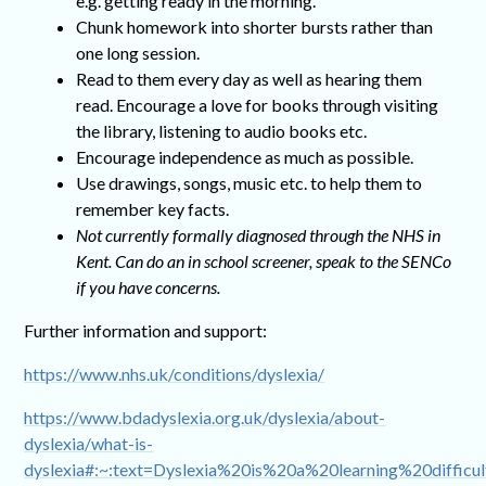
e.g. getting ready in the morning.
Chunk homework into shorter bursts rather than
one long session.
Read to them every day as well as hearing them
read. Encourage a love for books through visiting
the library, listening to audio books etc.
Encourage independence as much as possible.
Use drawings, songs, music etc. to help them to
remember key facts.
Not currently formally diagnosed through the NHS in
Kent. Can do an in school screener, speak to the SENCo
if you have concerns.
Further information and support:
https://www.nhs.uk/conditions/dyslexia/
https://www.bdadyslexia.org.uk/dyslexia/about-
dyslexia/what-is-
dyslexia#:~:text=Dyslexia%20is%20a%20learning%20difficu