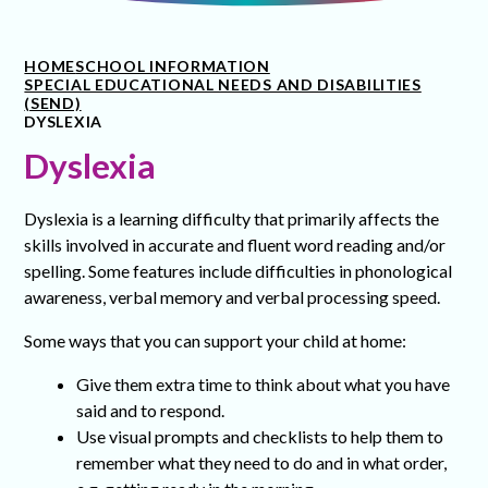
HOME
SCHOOL INFORMATION
SPECIAL EDUCATIONAL NEEDS AND DISABILITIES
(SEND)
DYSLEXIA
Dyslexia
Dyslexia is a learning difficulty that primarily affects the
skills involved in accurate and fluent word reading and/or
spelling. Some features include difficulties in phonological
awareness, verbal memory and verbal processing speed.
Some ways that you can support your child at home:
Give them extra time to think about what you have
said and to respond.
Use visual prompts and checklists to help them to
remember what they need to do and in what order,