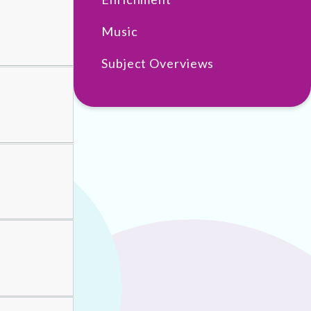
Music
Subject Overviews