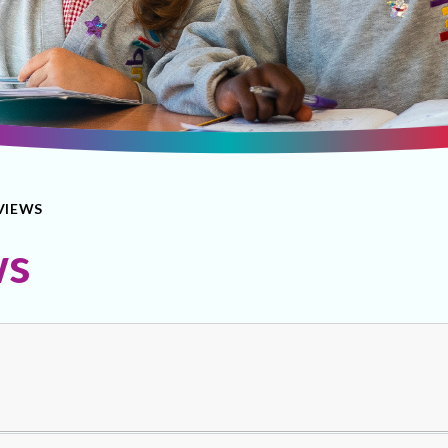
VIEWS
ws