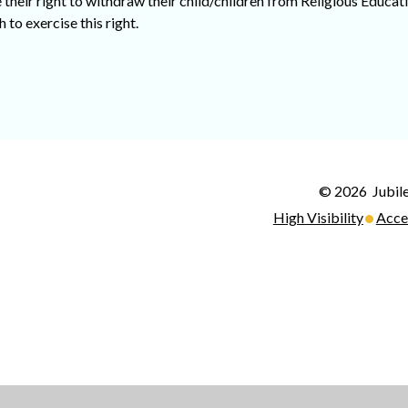
their right to withdraw their child/children from Religious Educat
 to exercise this right.
© 2026 Jubile
•
High Visibility
Acce