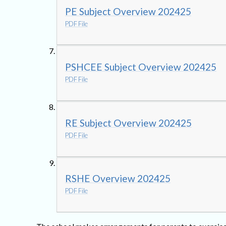
PE Subject Overview 202425
PDF File
PSHCEE Subject Overview 202425
PDF File
RE Subject Overview 202425
PDF File
RSHE Overview 202425
PDF File