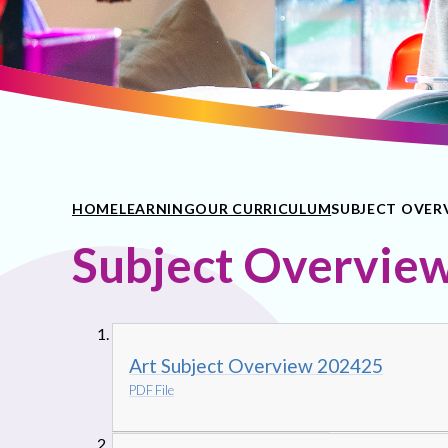
HOME
LEARNING
OUR CURRICULUM
SUBJECT OVER
Subject Overvie
Art Subject Overview 202425
PDF File