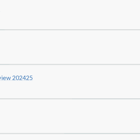
5
rview 202425