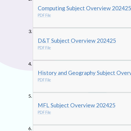
Computing Subject Overview 20242
PDF File
D&T Subject Overview 202425
PDF File
History and Geography Subject Ove
PDF File
MFL Subject Overview 202425
PDF File