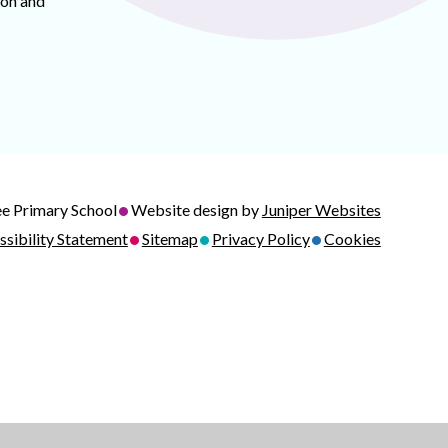
ion and
•
e Primary School
Website design by
Juniper Websites
•
•
•
ssibility Statement
Sitemap
Privacy Policy
Cookies