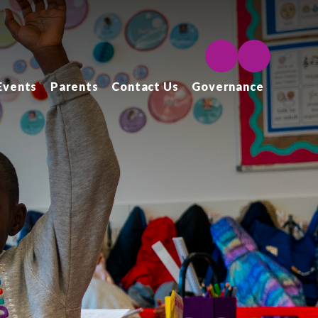
Events
Parents
Contact Us
Governance