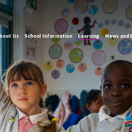
bout Us
School Information
Learning
News and 