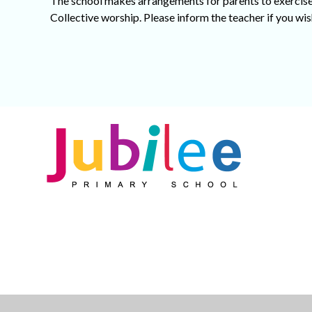
The school makes arrangements for parents to exercise 
Collective worship. Please inform the teacher if you wish