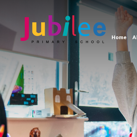
Home
A
Jubilee Primary School