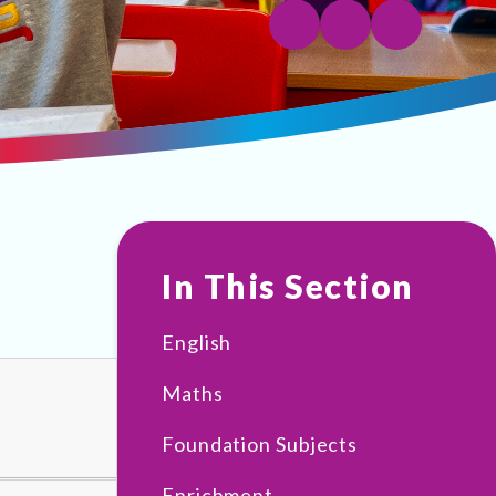
In This Section
English
Maths
Foundation Subjects
Enrichment