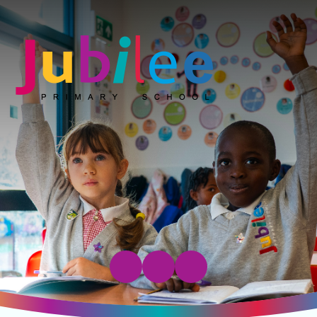
Jubilee Primary School