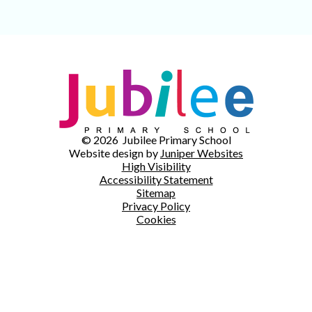
© 2026 Jubilee Primary School
Website design by
Juniper Websites
High Visibility
Accessibility Statement
Sitemap
Privacy Policy
Cookies