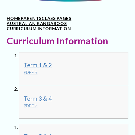
HOME
PARENTS
CLASS PAGES
AUSTRALIAN KANGAROOS
CURRICULUM INFORMATION
Curriculum Information
Term 1 & 2
PDF File
Term 3 & 4
PDF File