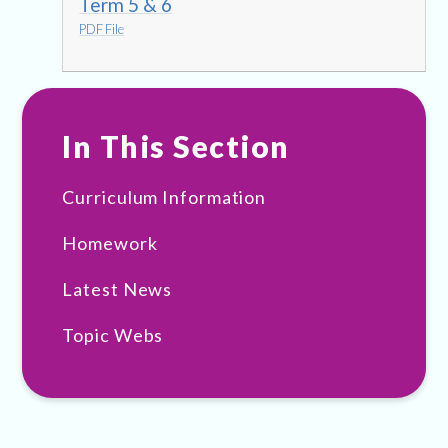
Term 5 & 6
PDF File
In This Section
Curriculum Information
Homework
Latest News
Topic Webs