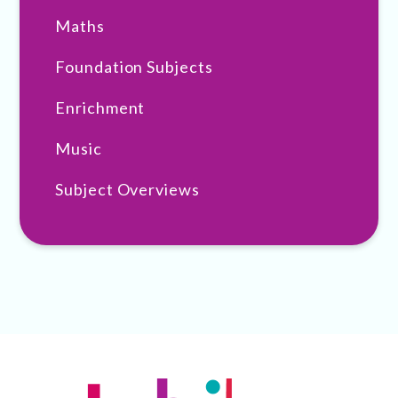
Maths
Foundation Subjects
Enrichment
Music
Subject Overviews