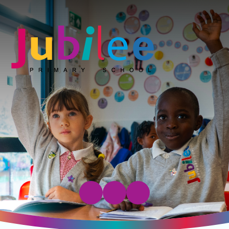
Jubilee Primary School