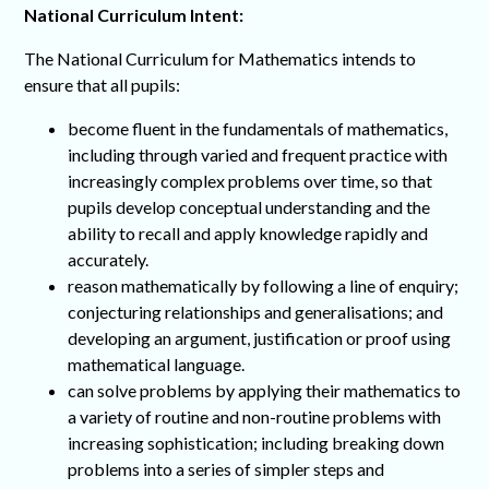
National Curriculum Intent:
The National Curriculum for Mathematics intends to
ensure that all pupils:
become fluent in the fundamentals of mathematics,
including through varied and frequent practice with
increasingly complex problems over time, so that
pupils develop conceptual understanding and the
ability to recall and apply knowledge rapidly and
accurately.
reason mathematically by following a line of enquiry;
conjecturing relationships and generalisations; and
developing an argument, justification or proof using
mathematical language.
can solve problems by applying their mathematics to
a variety of routine and non-routine problems with
increasing sophistication; including breaking down
problems into a series of simpler steps and