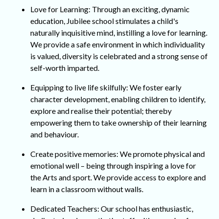
Love for Learning: Through an exciting, dynamic
education, Jubilee school stimulates a child's
naturally inquisitive mind, instilling a love for learning.
We provide a safe environment in which individuality
is valued, diversity is celebrated and a strong sense of
self-worth imparted.
Equipping to live life skilfully: We foster early
character development, enabling children to identify,
explore and realise their potential; thereby
empowering them to take ownership of their learning
and behaviour.
Create positive memories: We promote physical and
emotional well – being through inspiring a love for
the Arts and sport. We provide access to explore and
learn in a classroom without walls.
Dedicated Teachers: Our school has enthusiastic,