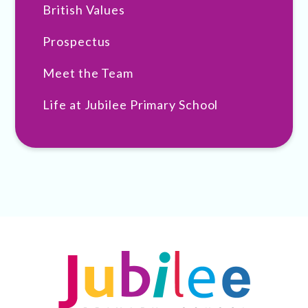
British Values
Prospectus
Meet the Team
Life at Jubilee Primary School