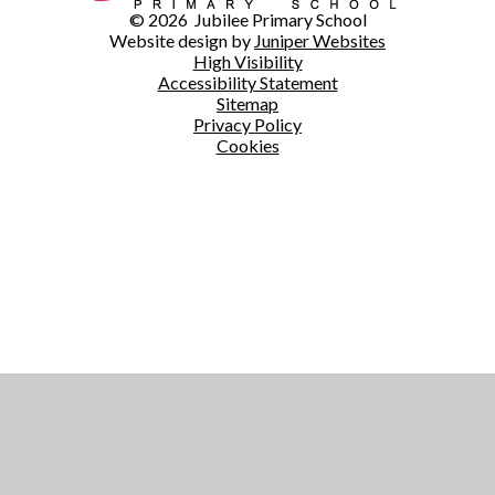
© 2026 Jubilee Primary School
Website design by
Juniper Websites
High Visibility
Accessibility Statement
Sitemap
Privacy Policy
Cookies
Cookie Policy
This site uses cookies to store information on your computer.
Click here for more information