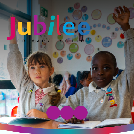
Jubilee Primary School