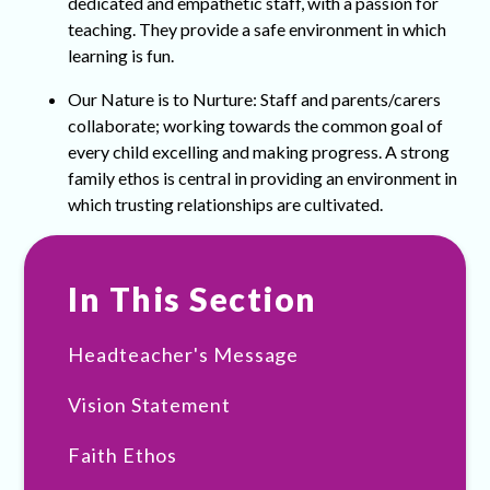
dedicated and empathetic staff, with a passion for
teaching. They provide a safe environment in which
learning is fun.
Our Nature is to Nurture: Staff and parents/carers
collaborate; working towards the common goal of
every child excelling and making progress. A strong
family ethos is central in providing an environment in
which trusting relationships are cultivated.
In This Section
Headteacher's Message
Vision Statement
Faith Ethos