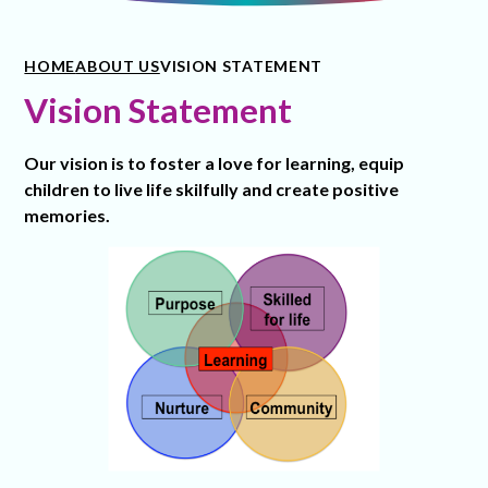
HOME
ABOUT US
VISION STATEMENT
Vision Statement
Our vision is to foster a love for learning, equip
children to live life skilfully and create positive
memories.