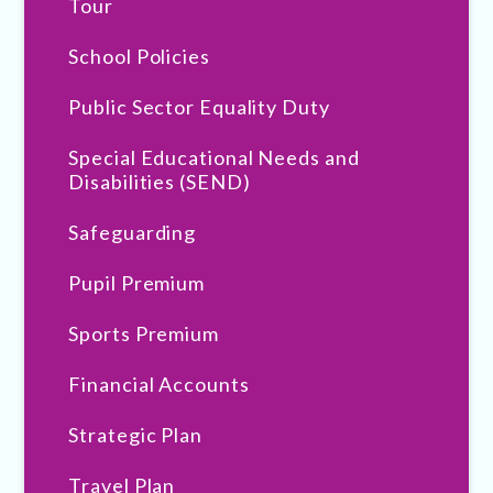
Tour
School Policies
Public Sector Equality Duty
Special Educational Needs and
Disabilities (SEND)
Safeguarding
Pupil Premium
Sports Premium
Financial Accounts
Strategic Plan
Travel Plan