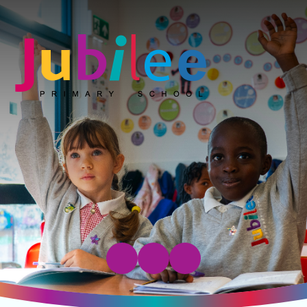
Jubilee Primary School