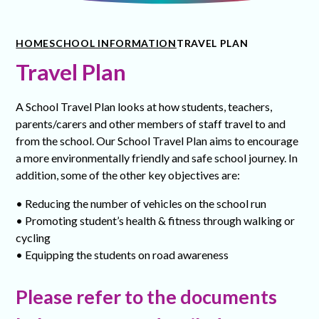
HOME
SCHOOL INFORMATION
TRAVEL PLAN
Travel Plan
A School Travel Plan looks at how students, teachers,
parents/carers and other members of staff travel to and
from the school. Our School Travel Plan aims to encourage
a more environmentally friendly and safe school journey. In
addition, some of the other key objectives are:
• Reducing the number of vehicles on the school run
• Promoting student’s health & fitness through walking or
cycling
• Equipping the students on road awareness
Please refer to the documents