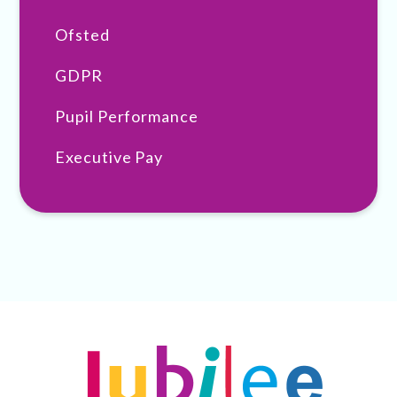
Ofsted
GDPR
Pupil Performance
Executive Pay