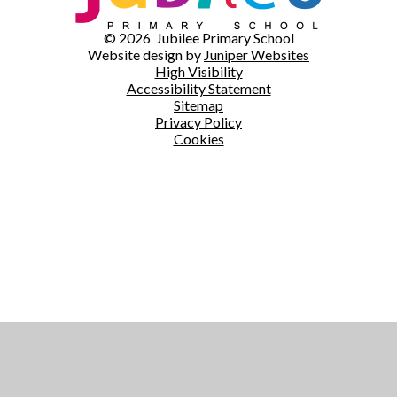
© 2026 Jubilee Primary School
Website design by
Juniper Websites
High Visibility
Accessibility Statement
Sitemap
Privacy Policy
Cookies
Cookie Policy
This site uses cookies to store information on your computer.