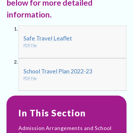
below for more detailed
information.
Safe Travel Leaflet
PDF File
School Travel Plan 2022-23
PDF File
In This Section
Admission Arrangements and School