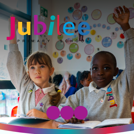
Jubilee Primary School