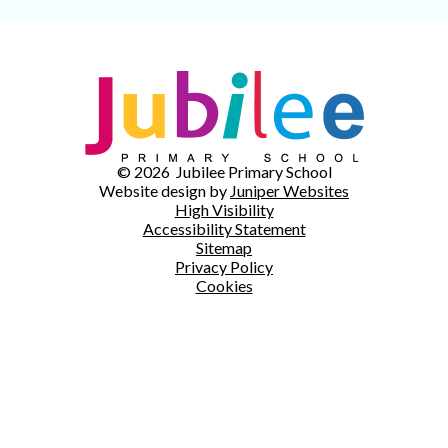
© 2026 Jubilee Primary School
Website design by
Juniper Websites
High Visibility
Accessibility Statement
Sitemap
Privacy Policy
Cookies