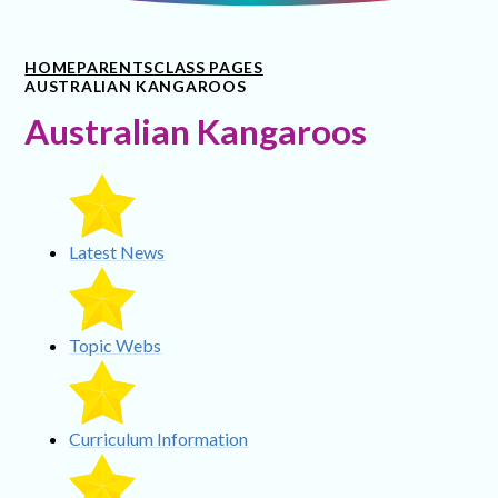
HOME
PARENTS
CLASS PAGES
AUSTRALIAN KANGAROOS
Australian Kangaroos
Latest News
Topic Webs
Curriculum Information