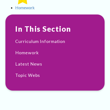
Homework
In This Section
Curriculum Information
Homework
Latest News
Topic Webs