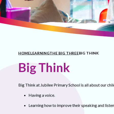
HOME
LEARNING
THE BIG THREE
BIG THINK
Big Think
Big Think at Jubilee Primary School is all about our chil
Having a voice.
Learning how to improve their speaking and listeni