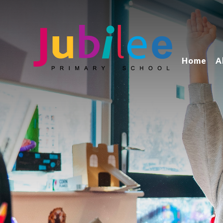
Home
A
Jubilee Primary School