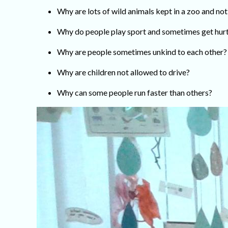
Why are lots of wild animals kept in a zoo and not
Why do people play sport and sometimes get hur
Why are people sometimes unkind to each other?
Why are children not allowed to drive?
Why can some people run faster than others?