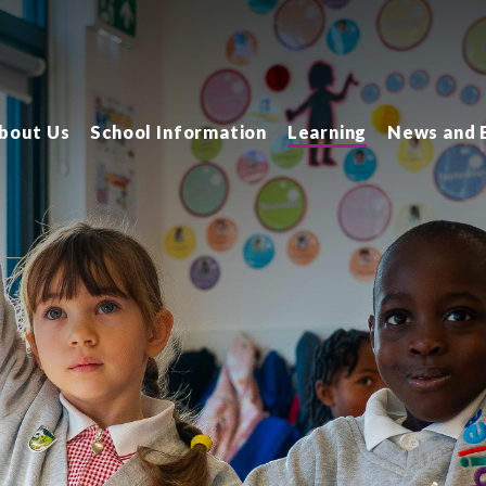
bout Us
School Information
Learning
News and 