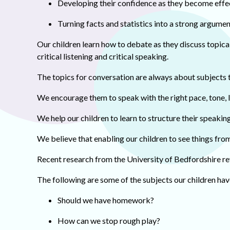
Developing their confidence as they become eff
Turning facts and statistics into a strong argumen
Our children learn how to debate as they discuss topical
critical listening and critical speaking.
The topics for conversation are always about subjects t
We encourage them to speak with the right pace, tone,
We help our children to learn to structure their speakin
We believe that enabling our children to see things from
Recent research from the University of Bedfordshire re
The following are some of the subjects our children ha
Should we have homework?
How can we stop rough play?