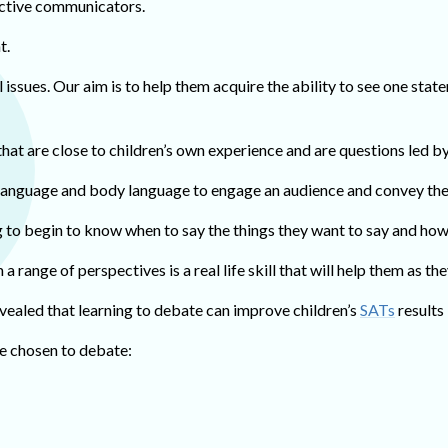
ective communicators.
t.
 issues. Our aim is to help them acquire the ability to see one stat
hat are close to children’s own experience and are questions led b
 language and body language to engage an audience and convey the
g to begin to know when to say the things they want to say and how t
 a range of perspectives is a real life skill that will help them as
vealed that learning to debate can improve children’s
SATs
results 
ve chosen to debate: