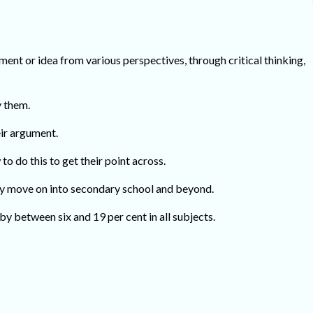
ement or idea from various perspectives, through critical thinking,
y them.
ir argument.
o do this to get their point across.
 they move on into secondary school and beyond.
by between six and 19 per cent in all subjects.