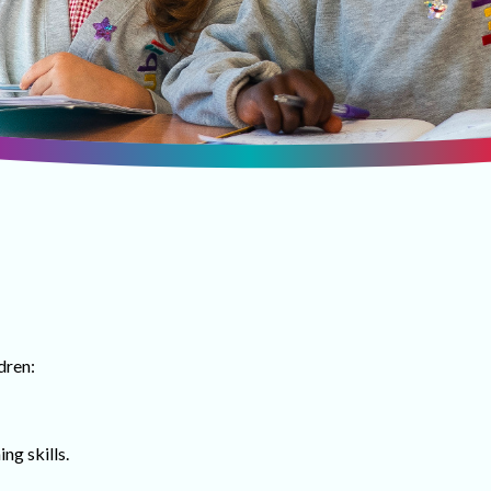
dren:
ng skills.