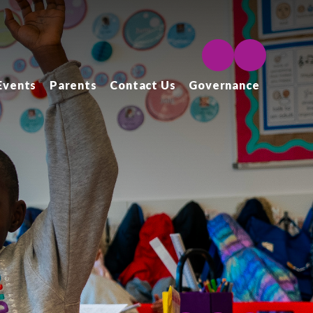
Events
Parents
Contact Us
Governance