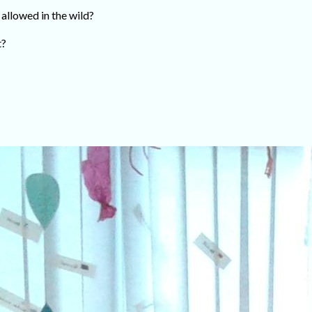
 allowed in the wild?
t?