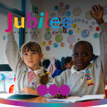
Jubilee Primary School