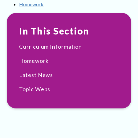
Homework
In This Section
Curriculum Information
Homework
Latest News
Topic Webs