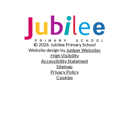
© 2026 Jubilee Primary School
Website design by
Juniper Websites
High Visibility
Accessibility Statement
Sitemap
Privacy Policy
Cookies