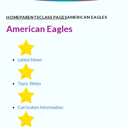
HOME
PARENTS
CLASS PAGES
AMERICAN EAGLES
American Eagles
Latest News
Topic Webs
Curriculum Information