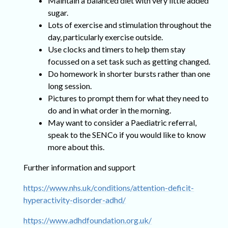
Maintain a balanced diet with very little added
sugar.
Lots of exercise and stimulation throughout the
day, particularly exercise outside.
Use clocks and timers to help them stay
focussed on a set task such as getting changed.
Do homework in shorter bursts rather than one
long session.
Pictures to prompt them for what they need to
do and in what order in the morning.
May want to consider a Paediatric referral,
speak to the SENCo if you would like to know
more about this.
Further information and support
https://www.nhs.uk/conditions/attention-deficit-
hyperactivity-disorder-adhd/
https://www.adhdfoundation.org.uk/