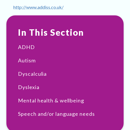
http://www.addiss.co.uk/
In This Section
ADHD
Autism
Dyscalculia
Dyslexia
Mental health & wellbeing
Speech and/or language needs