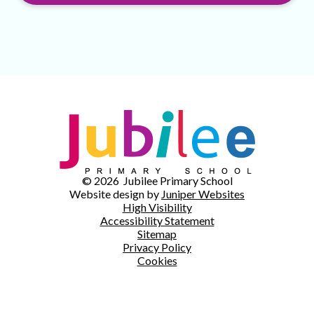
© 2026 Jubilee Primary School
Website design by
Juniper Websites
High Visibility
Accessibility Statement
Sitemap
Privacy Policy
Cookies