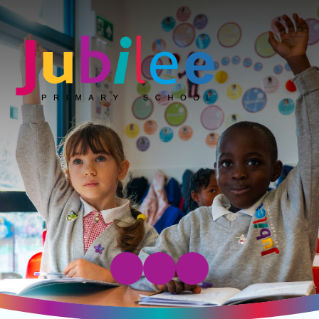
Jubilee Primary School