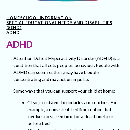
HOME
SCHOOL INFORMATION
SPECIAL EDUCATIONAL NEEDS AND DISABILITIES
(SEND)
ADHD
ADHD
Attention Deficit Hyperactivity Disorder (ADHD) is a
condition that affects people’s behaviour. People with
ADHD can seem restless, may have trouble
concentrating and may act on impulse.
Some ways that you can support your child at home:
Clear, consistent boundaries and routines. For
example, a consistent bedtime routine that
involves no screen time for at least one hour
before bed.