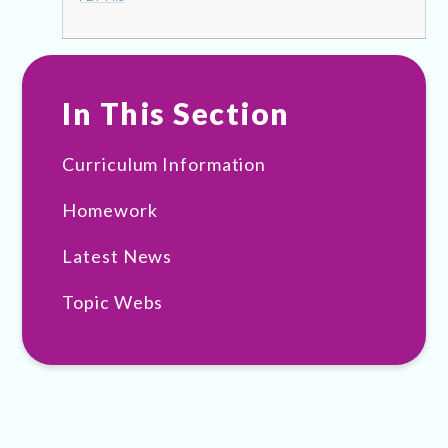
In This Section
Curriculum Information
Homework
Latest News
Topic Webs