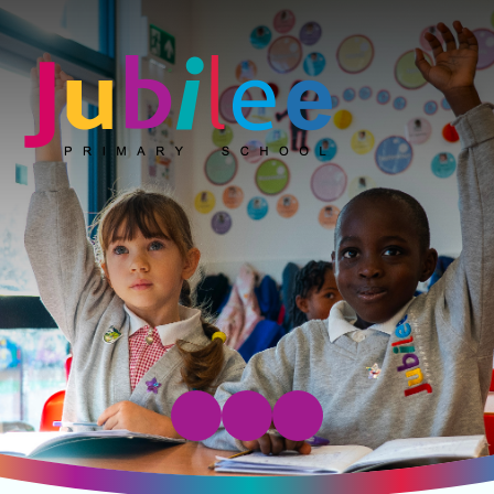
Jubilee Primary School