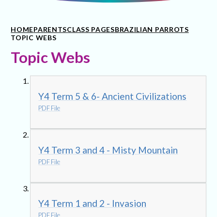
HOME
PARENTS
CLASS PAGES
BRAZILIAN PARROTS
TOPIC WEBS
Topic Webs
Y4 Term 5 & 6- Ancient Civilizations
PDF File
Y4 Term 3 and 4 - Misty Mountain
PDF File
Y4 Term 1 and 2 - Invasion
PDF File