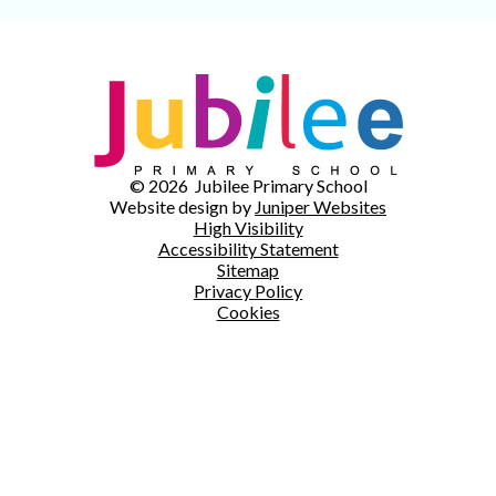
© 2026 Jubilee Primary School
Website design by
Juniper Websites
High Visibility
Accessibility Statement
Sitemap
Privacy Policy
Cookies